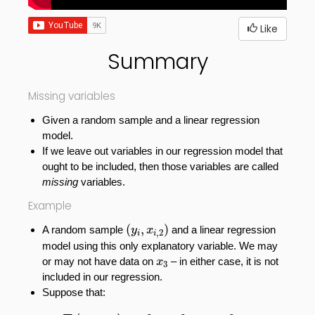
Like
Summary
Missing variables
Given a random sample and a linear regression
model.
If we leave out variables in our regression model that
ought to be included, then those variables are called
missing
variables.
Example
(
y
i
,
x
i
,
2
)
(
,
)
A random sample
and a linear regression
y
x
,
2
i
i
model using this only explanatory variable. We may
x
3
or may not have data on
–
in either case, it is not
x
3
included in our regression.
Suppose that:
E
(
x
2
,
x
3
)
=
β
1
+
β
2
x
2
+
β
3
x
3