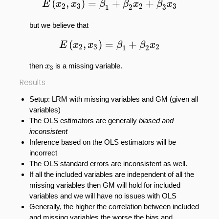
(
,
)
=
+
+
E
x
x
β
β
x
β
x
2
3
2
3
1
2
3
but we believe that
E
(
x
2
,
x
3
)
=
β
1
+
β
2
x
2
(
,
)
=
+
E
x
x
β
β
x
2
3
2
1
2
x
3
then
is a missing variable.
x
3
Results
Setup: LRM with missing variables and GM (given all
variables)
The OLS estimators are generally
biased and
inconsistent
Inference based on the OLS estimators will be
incorrect
The OLS standard errors are inconsistent as well.
If all the included variables are independent of all the
missing variables then GM will hold for included
variables and we will have no issues with OLS
Generally, the higher the correlation between included
and missing variables the worse the bias and