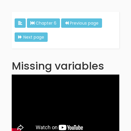
Chapter 6
Previous page
Next page
Missing variables