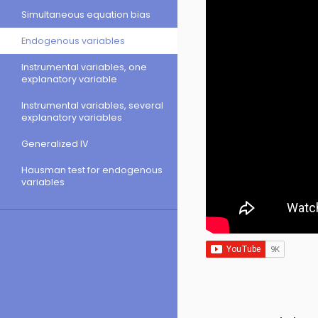
Simultaneous equation bias
Endogenous variables
Instrumental variables, one
explanatory variable
Instrumental variables, several
explanatory variables
Generalized IV
Hausman test for endogenous
variables