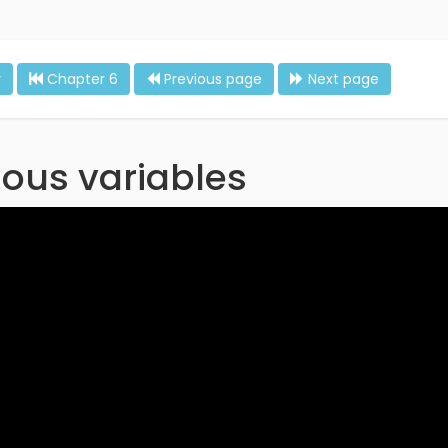
r
Chapter 6
Previous page
Next page
ous variables