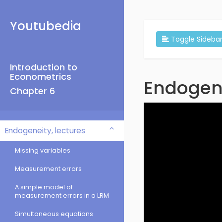
Youtubedia
Toggle Sideba
Introduction to
Econometrics
Endogen
Chapter 6
Endogeneity, lectures
Missing variables
Measurement errors
A simple model of
measurement errors in a LRM
Simultaneous equations