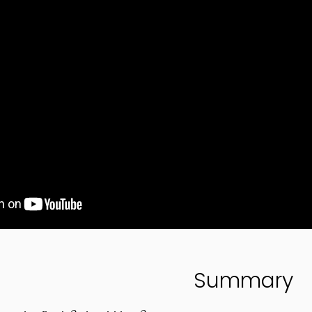
Summary
β
β
4