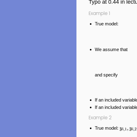
Typo at 0.44 in lectu
Example 1
True model:
We assume that
and specify
If an included variable
If an included variabl
Example 2
y
i
,
1
,
y
i
,
,
True model:
y
y
,
1
,
2
i
i