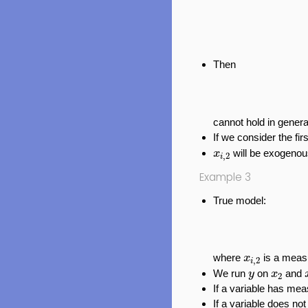
Then
cannot hold in genera
If we consider the fir
x
i
,
2
will be exogenou
x
,
2
i
Example 3
True model:
x
i
,
2
where
is a meas
x
,
2
i
y
x
2
We run
on
and
y
x
2
If a variable has mea
If a variable does no