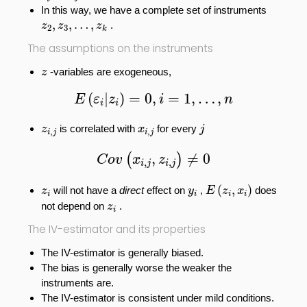
In this way, we have a complete set of instruments
z
2
,
z
3
,
…
,
z
k
,
,
…
,
.
z
z
z
2
3
k
The assumptions on the instruments
z
-variables are exogeneous,
z
E
(
ε
i
|
z
i
)
=
0
,
i
=
1
,
…
,
n
(
|
)
=
0
,
=
1
,
…
,
E
ε
z
i
n
i
i
j
z
i
,
j
x
i
,
j
is correlated with
for every
z
x
j
,
,
i
j
i
j
C
o
v
(
x
i
,
j
,
z
i
,
j
)
≠
0
,
≠
0
(
)
C
o
v
x
z
,
,
i
j
i
j
E
(
z
i
,
x
i
)
z
i
y
i
(
,
)
will not have a
direct
effect on
,
does
z
y
E
z
x
i
i
i
i
z
i
not depend on
.
z
i
The IV-estimator and its properties
The IV-estimator is generally biased.
The bias is generally worse the weaker the
instruments are.
The IV-estimator is consistent under mild conditions.