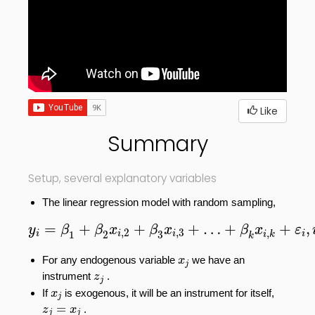
Like
Summary
Setup, several explanatory variables
The linear regression model with random sampling,
y
i
=
β
1
+
β
2
x
i
,
2
+
β
3
x
i
,
3
+
…
+
β
k
x
i
,
k
+
ε
i
,
i
=
=
+
+
+
…
+
+
,
y
β
β
x
β
x
β
x
ε
,
2
,
3
,
1
2
3
i
i
i
i
i
k
k
x
j
For any endogenous variable
we have an
x
j
z
j
instrument
.
z
j
x
j
If
is exogenous, it will be an instrument for itself,
x
j
z
j
=
x
j
=
.
z
x
j
j