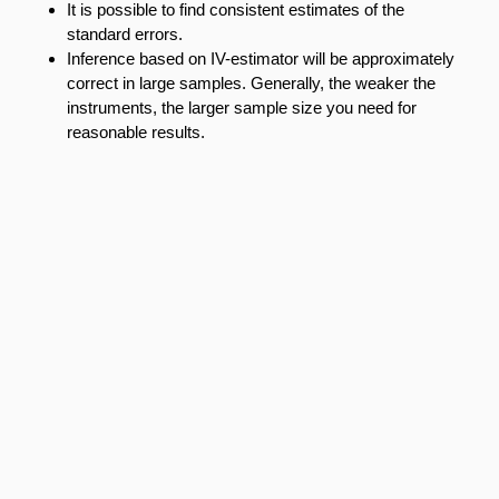
It is possible to find consistent estimates of the
standard errors.
Inference based on IV-estimator will be approximately
correct in large samples. Generally, the weaker the
instruments, the larger sample size you need for
reasonable results.