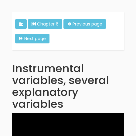
Chapter 6
Previous page
Next page
Instrumental
variables, several
explanatory
variables