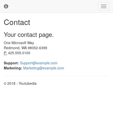
Youtubedia
Toggl
Toggl
navig
cooki
conse
Contact
banne
Your contact page.
One Microsoft Way
Redmond, WA 98052-6399
P:
425.555.0100
Support:
Support@example.com
Marketing:
Marketing@example.com
© 2018 - Youtubedia